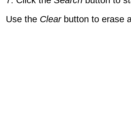
7. Click the
Search
button to st
Use the
Clear
button to erase al