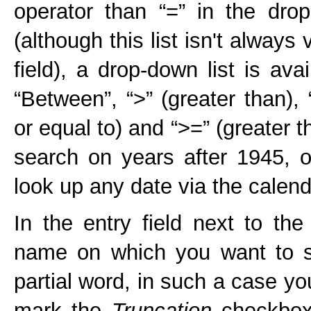
operator than “=” in the drop-
(although this list isn't always 
field), a drop-down list is av
“Between”, “>” (greater than), 
or equal to) and “>=” (greater 
search on years after 1945, 
look up any date via the calend
In the entry field next to th
name on which you want to s
partial word, in such a case yo
mark the
Truncation
checkbox.