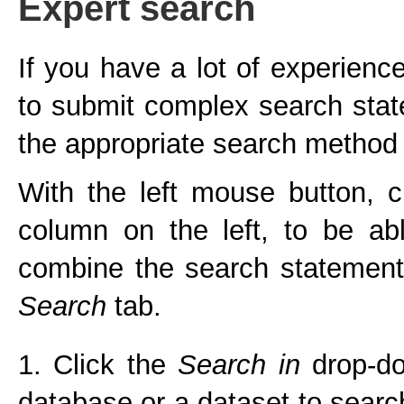
Expert search
If you have a lot of experien
to submit complex search sta
the appropriate search method 
With the left mouse button, c
column on the left, to be ab
combine the search statement
Search
tab.
1. Click the
Search in
drop-do
database or a dataset to searc