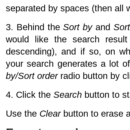
separated by spaces (then all w
3. Behind the
Sort by
and
Sort
would like the search result
descending), and if so, on whi
your search generates a lot of
by/Sort order
radio button by cli
4. Click the
Search
button to st
Use the
Clear
button to erase al