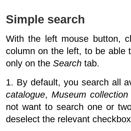
Simple search
With the left mouse button, c
column on the left, to be able
only on the
Search
tab.
1. By default, you search all a
catalogue
,
Museum collection
not want to search one or two 
deselect the relevant checkbox