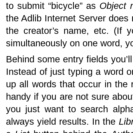
to submit “bicycle” as
Object
the Adlib Internet Server does n
the creator’s name, etc. (If y
simultaneously on one word, 
Behind some entry fields you’ll
Instead of just typing a word 
up all words that occur in the 
handy if you are not sure about
you just want to search alpha
always yield results. In the
Lib