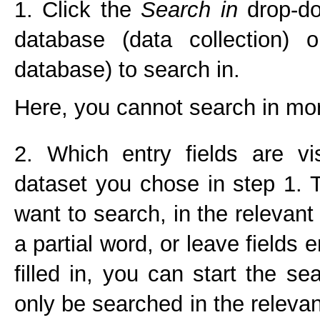
1. Click the
Search in
drop-do
database (data collection) 
database) to search in.
Here, you cannot search in mor
2. Which entry fields are v
dataset you chose in step 1.
want to search, in the relevant
a partial word, or leave fields 
filled in, you can start the s
only be searched in the relevan