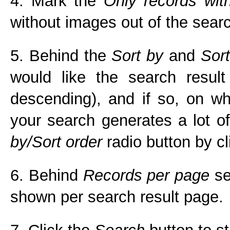
4. Mark the
Only records wit
without images out of the searc
5. Behind the
Sort by
and
Sort
would like the search result
descending), and if so, on whi
your search generates a lot of
by/Sort order
radio button by cli
6. Behind
Records per page
se
shown per search result page.