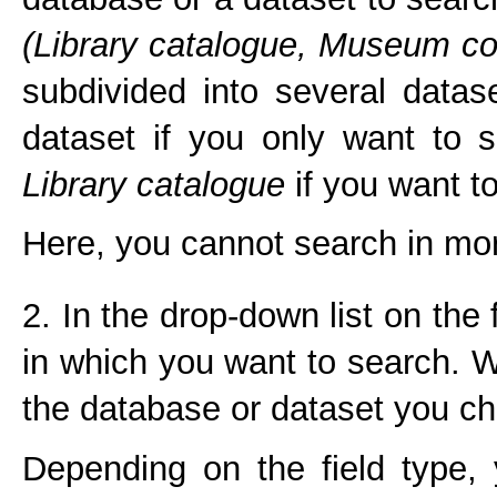
(Library catalogue,
Museum col
subdivided into several data
dataset if you only want to 
Library catalogue
if you want to
Here, you cannot search in mor
2. In the drop-down list on the
in which you want to search. W
the database or dataset you ch
Depending on the field type