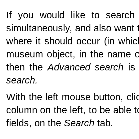
If you would like to sear
simultaneously, and also want 
where it should occur (in which 
museum object, in the name of
then the
Advanced search
is 
search.
With the left mouse button, cl
column on the left, to be able 
fields, on the
Search
tab.