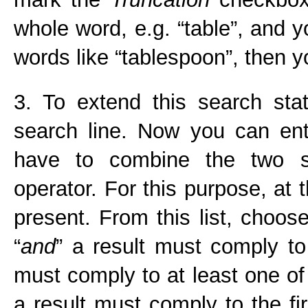
whole word, e.g. “table”, and 
words like “tablespoon”, then y
3. To extend this search sta
search line. Now you can en
have to combine the two s
operator. For this purpose, at t
present. From this list, choose
“
and
” a result must comply to
must comply to at least one of 
a result must comply to the fi