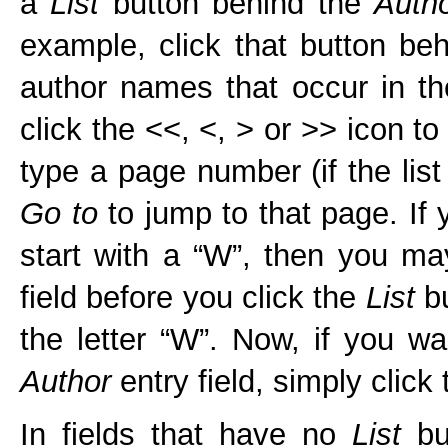
a
List
button behind the
Auth
example, click that button be
author names that occur in th
click the <<, <, > or >> icon t
type a page number (if the list
Go to
to jump to that page. If 
start with a “W”, then you may
field before you click the
List
bu
the letter “W”. Now, if you w
Author
entry field, simply click
In fields that have no
List
but