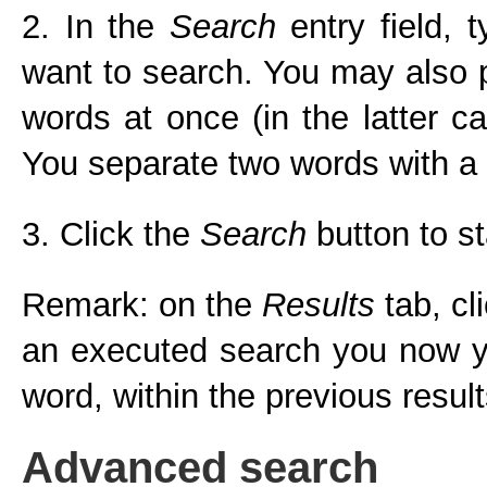
2. In the
Search
entry field,
want to search. You may also pr
words at once (in the latter c
You separate two words with a
3. Click the
Search
button to st
Remark: on the
Results
tab, cl
an executed search you now yo
word, within the previous result
Advanced search