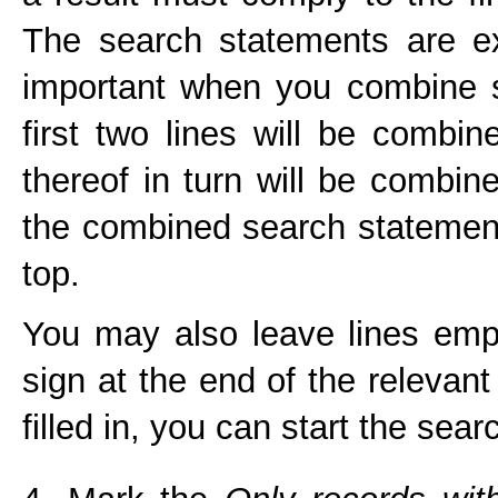
The search statements are ex
important when you combine s
first two lines will be combin
thereof in turn will be combine
the combined search statement 
top.
You may also leave lines emp
sign at the end of the relevant
filled in, you can start the sear